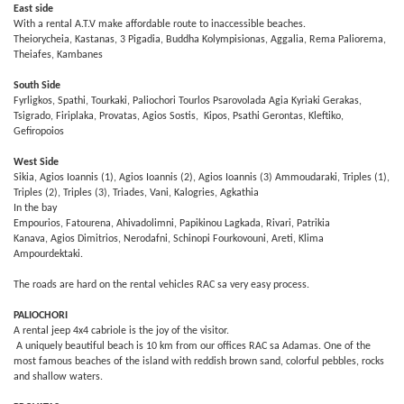
East side
With a rental A.T.V make affordable route to inaccessible beaches.
Theiorycheia, Kastanas, 3 Pigadia, Buddha Kolympisionas, Aggalia, Rema Paliorema,
Theiafes, Kambanes
South Side
Fyrligkos, Spathi, Tourkaki, Paliochori Tourlos Psarovolada Agia Kyriaki Gerakas,
Tsigrado, Firiplaka, Provatas, Agios Sostis, Kipos, Psathi Gerontas, Kleftiko,
Gefiropoios
West Side
Sikia, Agios Ioannis (1), Agios Ioannis (2), Agios Ioannis (3) Ammoudaraki, Triples (1),
Triples (2), Triples (3), Triades, Vani, Kalogries, Agkathia
In the bay
Empourios, Fatourena, Ahivadolimni, Papikinou Lagkada, Rivari, Patrikia
Kanava, Agios Dimitrios, Nerodafni, Schinopi Fourkovouni, Areti, Klima
Ampourdektaki.
The roads are hard on the rental vehicles RAC sa very easy process.
PALIOCHORI
A rental jeep 4x4 cabriole is the joy of the visitor.
A uniquely beautiful beach is 10 km from our offices RAC sa Adamas. One of the
most famous beaches of the island with reddish brown sand, colorful pebbles, rocks
and shallow waters.