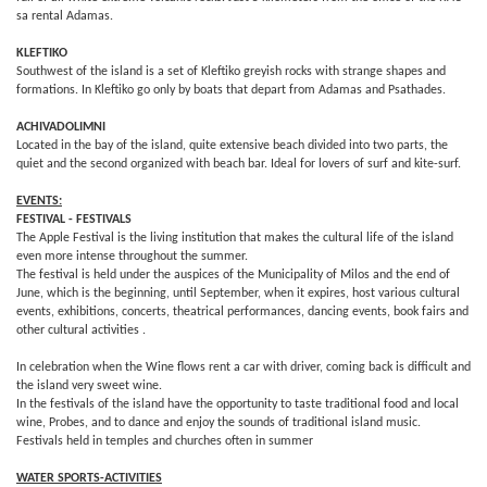
sa rental Adamas.
KLEFTIKO
Southwest of the island is a set of Kleftiko greyish rocks with strange shapes and
formations. In Kleftiko go only by boats that depart from Adamas and Psathades.
ACHIVADOLIMNI
Located in the bay of the island, quite extensive beach divided into two parts, the
quiet and the second organized with beach bar. Ideal for lovers of surf and kite-surf.
EVENTS:
FESTIVAL - FESTIVALS
The Apple Festival is the living institution that makes the cultural life of the island
even more intense throughout the summer.
The festival is held under the auspices of the Municipality of Milos and the end of
June, which is the beginning, until September, when it expires, host various cultural
events, exhibitions, concerts, theatrical performances, dancing events, book fairs and
other cultural activities .
In celebration when the Wine flows rent a car with driver, coming back is difficult and
the island very sweet wine.
In the festivals of the island have the opportunity to taste traditional food and local
wine, Probes, and to dance and enjoy the sounds of traditional island music.
Festivals held in temples and churches often in summer
WATER SPORTS-ACTIVITIES