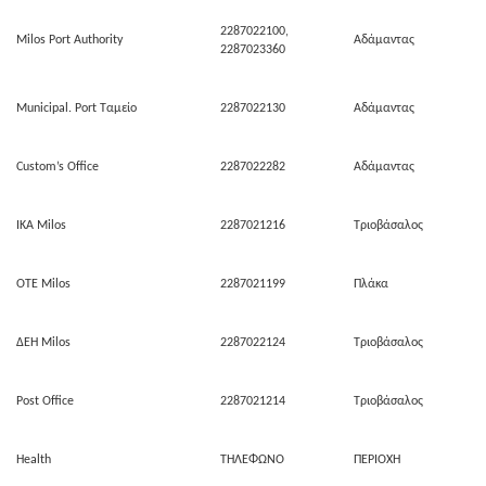
2287022100,
Milos Port Authority
Αδάμαντας
2287023360
Municipal. Port Ταμείο
2287022130
Αδάμαντας
Custom’s Office
2287022282
Αδάμαντας
ΙΚΑ Milos
2287021216
Τριοβάσαλος
ΟΤΕ Milos
2287021199
Πλάκα
ΔΕΗ Milos
2287022124
Τριοβάσαλος
Post Office
2287021214
Τριοβάσαλος
Health
ΤΗΛΕΦΩΝΟ
ΠΕΡΙΟΧΗ