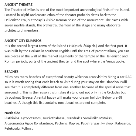
ANCIENT THEATRE
The Theater of Milos is one of the most important archaeological finds of the island.
Located in Tripiti and construction of the theater probably dates back to the
Hellenistic era, but today is visible Roman phase of the monument. The cavea with
seven marble stands, the orchestra, the floor of the stage and many elaborate
architectural members.
ANCIENT CITY KLIMATOS
It is the second largest town of the island (1100p.ch.-800p.ch.) And the first port. It
was built by the Dorians in southern Trypitis until the area of ​​present Klima, you can
see pieces of the wall of the market segments of the temple of the Hellenistic and
Roman periods, parts of the ancient theater and the spot where the Venus apple.
BEACHES
Milos has many beaches of exceptional beauty which you can visit by hiring a car RAC
sa It is worth noting that each beach to visit during your stay on the island you will
see that it is completely different from one another because of the special rocks that
surround it. This is the reason that makes it stand out not only in the Cyclades but
throughout Greece. A rental buggy will make your dream holiday. Below are 68
beaches, Although this list contains most beaches are not complete.
North side
Plathiaina, Fyropotamos, Tourkothalassa, Mandrakia Sarakiniko Mytakas,
Alogomantra Agios Konstantinos, Pachena, Kapros, Papafrangas, Fylakopi, Kalogeros,
Pelekouda, Pollonia