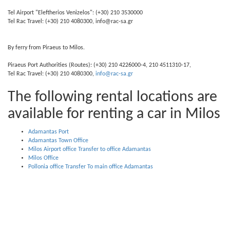
Tel Airport "Eleftherios Venizelos": (+30) 210 3530000
Tel Rac Travel: (+30) 210 4080300, info@rac-sa.gr
By ferry from Piraeus to Milos.
Piraeus Port Authorities (Routes): (+30) 210 4226000-4, 210 4511310-17,
Tel Rac Travel: (+30) 210 4080300,
info@rac-sa.gr
The following rental locations are
available for renting a car in Milos
Adamantas Port
Adamantas Town Office
Milos Airport office Transfer to office Adamantas
Milos Office
Pollonia office Transfer To main office Adamantas