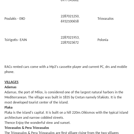
6977143662
2287021250,
Poulakis - ΕΚΟ
Triovasalos
6932100658
2287021953,
Tsirigotis- ΕΛΙΝ
Polonia
2287023672
RACs rented cars come with a Mp3's cassette player and current PC, drs and mobile
phone.
VILLAGES
Adamas
Adamas, the port of Milos, is considered one of the largest natural harbors in the
Mediterranean. The village was built in 1835 by Cretan namely Sfakiots. It is the
most developed tourist center of the island.
Plaka
Plaka is the island's capital. It is built on a hill 220m.Oikismos with the typical island
architecture and narrow cobbled streets.
Thence Enjoy the wonderful view and sunset.
Triovasalos & Pera Triovasalos
The Triovasalos & Pera Triovasalos are first village rising from the two villages