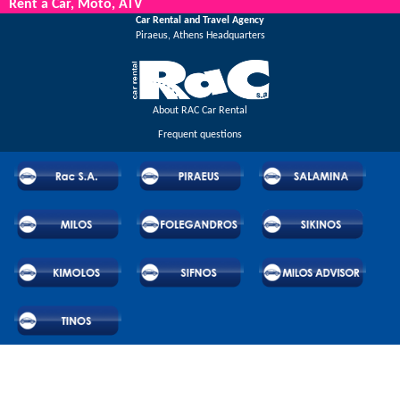
Rent a Car, Moto, ATV
Car Rental and Travel Agency
Piraeus, Athens Headquarters
About RAC Car Rental
Frequent questions
© 2026 RAC SA. All rights reserved.
Powered by Wheels Car Rental System