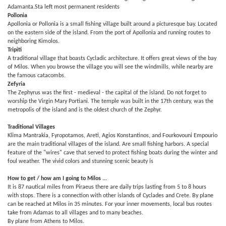
Adamanta.Sta left most permanent residents
Pollonia
Apollonia or Pollonia is a small fishing village built around a picturesque bay. Located
on the eastern side of the island. From the port of Apollonia and running routes to
neighboring Kimolos.
Tripiti
A traditional village that boasts Cycladic architecture. It offers great views of the bay
of Milos. When you browse the village you will see the windmills, while nearby are
the famous catacombs.
Zefyria
The Zephyrus was the first - medieval - the capital of the island. Do not forget to
worship the Virgin Mary Portiani. The temple was built in the 17th century, was the
metropolis of the island and is the oldest church of the Zephyr.
Traditional Villages
Klima Mantrakia, Fyropotamos, Areti, Agios Konstantinos, and Fourkovouni Empourio
are the main traditional villages of the island. Are small fishing harbors. A special
feature of the "wires" cave that served to protect fishing boats during the winter and
foul weather. The vivid colors and stunning scenic beauty is
How to get / how am I going to Milos ...
It is 87 nautical miles from Piraeus there are daily trips lasting from 5 to 8 hours
with stops. There is a connection with other islands of Cyclades and Crete. By plane
can be reached at Milos in 35 minutes. For your inner movements, local bus routes
take from Adamas to all villages and to many beaches.
By plane from Athens to Milos.