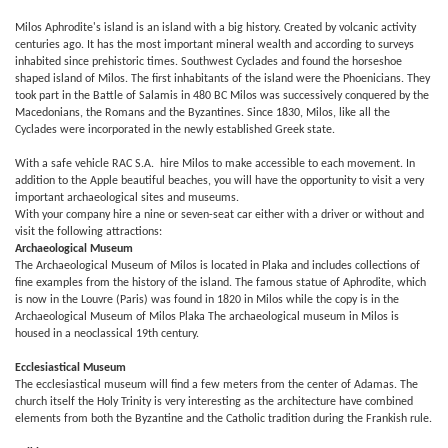
Milos Aphrodite's island is an island with a big history. Created by volcanic activity
centuries ago. It has the most important mineral wealth and according to surveys
inhabited since prehistoric times. Southwest Cyclades and found the horseshoe
shaped island of Milos. The first inhabitants of the island were the Phoenicians. They
took part in the Battle of Salamis in 480 BC Milos was successively conquered by the
Macedonians, the Romans and the Byzantines. Since 1830, Milos, like all the
Cyclades were incorporated in the newly established Greek state.
With a safe vehicle RAC S.A. hire Milos to make accessible to each movement. In
addition to the Apple beautiful beaches, you will have the opportunity to visit a very
important archaeological sites and museums.
With your company hire a nine or seven-seat car either with a driver or without and
visit the following attractions:
Archaeological Museum
The Archaeological Museum of Milos is located in Plaka and includes collections of
fine examples from the history of the island. The famous statue of Aphrodite, which
is now in the Louvre (Paris) was found in 1820 in Milos while the copy is in the
Archaeological Museum of Milos Plaka The archaeological museum in Milos is
housed in a neoclassical 19th century.
Ecclesiastical Museum
The ecclesiastical museum will find a few meters from the center of Adamas. The
church itself the Holy Trinity is very interesting as the architecture have combined
elements from both the Byzantine and the Catholic tradition during the Frankish rule.