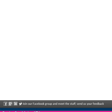
Join our Facebook group and meet the staff, send us your feedback
and enjoy great discounts and offers that are regularly announced.