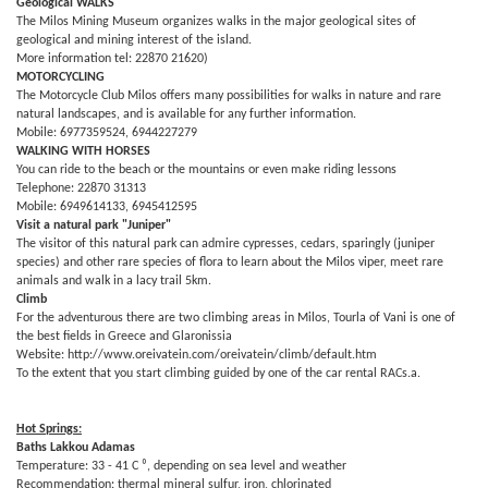
Geological WALKS
The Milos Mining Museum organizes walks in the major geological sites of
geological and mining interest of the island.
More information tel: 22870 21620)
MOTORCYCLING
The Motorcycle Club Milos offers many possibilities for walks in nature and rare
natural landscapes, and is available for any further information.
Mobile: 6977359524, 6944227279
WALKING WITH HORSES
You can ride to the beach or the mountains or even make riding lessons
Telephone: 22870 31313
Mobile: 6949614133, 6945412595
Visit a natural park "Juniper"
The visitor of this natural park can admire cypresses, cedars, sparingly (juniper
species) and other rare species of flora to learn about the Milos viper, meet rare
animals and walk in a lacy trail 5km.
Climb
For the adventurous there are two climbing areas in Milos, Tourla of Vani is one of
the best fields in Greece and Glaronissia
Website: http://www.oreivatein.com/oreivatein/climb/default.htm
To the extent that you start climbing guided by one of the car rental RACs.a.
Hot Springs:
Baths Lakkou Adamas
Temperature: 33 - 41 C ⁰, depending on sea level and weather
Recommendation: thermal mineral sulfur, iron, chlorinated