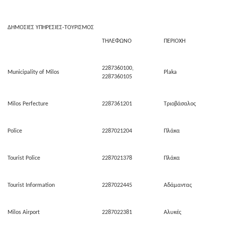
ΔΗΜΟΣΙΕΣ ΥΠΗΡΕΣΙΕΣ-ΤΟΥΡΙΣΜΟΣ
ΤΗΛΕΦΩΝΟ
ΠΕΡΙΟΧΗ
2287360100,
Municipality of Milos
Plaka
2287360105
Milos Perfecture
2287361201
Τριοβάσαλος
Police
2287021204
Πλάκα
Tourist Police
2287021378
Πλάκα
Tourist Information
2287022445
Αδάμαντας
Milos Airport
2287022381
Αλυκές