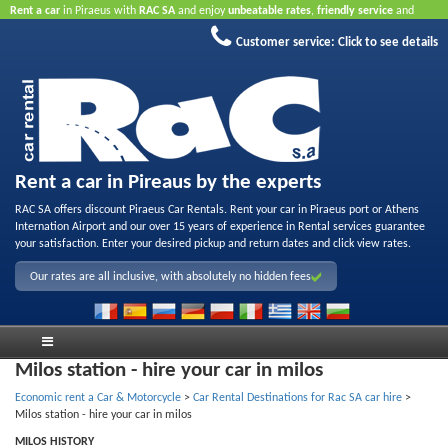
Rent a car
in Piraeus with
RAC SA
and enjoy
unbeatable rates
,
friendly service
and
quality rental fleet
.
Book online
to take advantage of our Internet offers.
No credit card
Customer service:
Click to see details
required.
Rent a car in Pireaus by the experts
RAC SA offers discount Piraeus Car Rentals. Rent your car in Piraeus port or Athens
Internation Airport and our over 15 years of experience in Rental services guarantee
your satisfaction. Enter your desired pickup and return dates and click view rates.
Our rates are all inclusive, with absolutely no hidden fees
Milos station - hire your car in milos
Economic rent a Car & Motorcycle
>
Car Rental Destinations for Rac SA car hire
>
Milos station - hire your car in milos
MILOS HISTORY