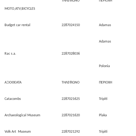
ΤΗΛΕΦΩΝΟ
ΠΕΡΙΟΧΗ
MOTO,ATV,BICYCLES
Budget car rental
2287024150
Adamas
Adamas
Rac s.a.
2287028036
Polonia
ΑΞΙΟΘΕΑΤΑ
ΤΗΛΕΦΩΝΟ
ΠΕΡΙΟΧΗ
Catacombs
2287021625
Tripiti
Archaeological Museum
2287021620
Plaka
Volk Art Museum
2287021292
Tripiti