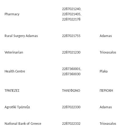
2287021240,
Pharmacy
2287021405,
2287022178
Rural Surgery Adamas
2287021755
Adamas
Veterinarian
2287021230
Triovasalos
2287360001,
Health Centre
Plaka
2287360030
ΤΡΑΠΕΖΕΣ
ΤΗΛΕΦΩΝΟ
ΠΕΡΙΟΧΗ
Agrotiki Τράπεζα
2287022330
Adamas
National Bank of Greece
2287022332
Triovasalos