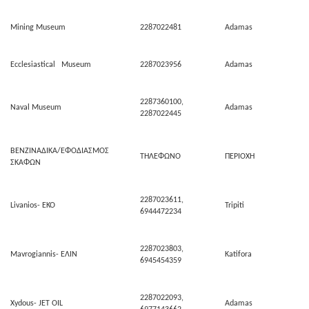
Mining Museum
2287022481
Adamas
Ecclesiastical Museum
2287023956
Adamas
2287360100,
Naval Museum
Adamas
2287022445
ΒΕΝΖΙΝΑΔΙΚΑ/ΕΦΟΔΙΑΣΜΟΣ
ΤΗΛΕΦΩΝΟ
ΠΕΡΙΟΧΗ
ΣΚΑΦΩΝ
2287023611,
Livanios- ΕΚΟ
Tripiti
6944472234
2287023803,
Mavrogiannis- ΕΛΙΝ
Katifora
6945454359
2287022093,
Xydous- JET OIL
Adamas