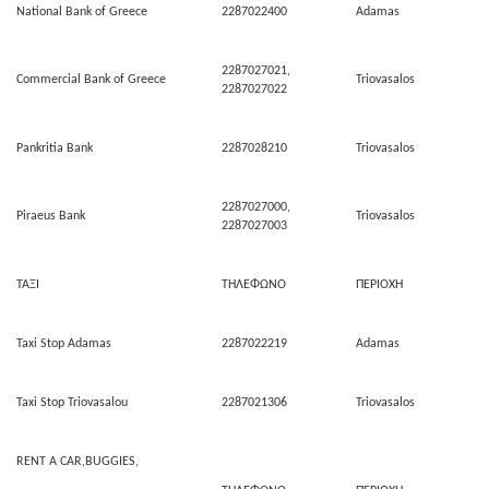
National Bank of Greece
2287022400
Adamas
2287027021,
Commercial Bank of Greece
Triovasalos
2287027022
Pankritia Bank
2287028210
Triovasalos
2287027000,
Piraeus Bank
Triovasalos
2287027003
ΤΑΞΙ
ΤΗΛΕΦΩΝΟ
ΠΕΡΙΟΧΗ
Taxi Stop Adamas
2287022219
Adamas
Taxi Stop Triovasalou
2287021306
Triovasalos
RENT A CAR,BUGGIES,