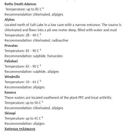
Baths Death Adamas
Temperature: up to 85 C ⁰
Recommendation: chlorinated, alipiges
Alykes
Located north of Salt Lake in a low cave with a narrow entrance. The source is
chlorinated and flows into a pit one meter deep, filled with water and mud
Temperature: 28 - 40 C ⁰
Recommendation: chlorinated, radioactive
Provatas
Temperature: 65 - 90 C ⁰
Recommendation: sulphide, fumaroles
Paliohori
Temperature: 65 - 90 C ⁰
Recommendation: sulphide, alipiges
Windmills
Temperature: 33 - 41 C ⁰
Recommendation: alipiges
Kanava
These waters are located southwest of the plant PPC and treat arthritis.
Temperature: up to 50 C ⁰
Recommendation: chlorinated, alipiges
Skinopi
Temperature: up to 41 C ⁰
Recommendation: alipiges
Χρήσιμα τηλέφωνα