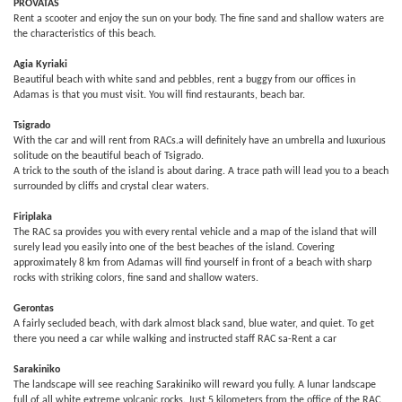
PROVATAS
Rent a scooter and enjoy the sun on your body. The fine sand and shallow waters are
the characteristics of this beach.
Agia Kyriaki
Beautiful beach with white sand and pebbles, rent a buggy from our offices in
Adamas is that you must visit. You will find restaurants, beach bar.
Tsigrado
With the car and will rent from RACs.a will definitely have an umbrella and luxurious
solitude on the beautiful beach of Tsigrado.
A trick to the south of the island is about daring. A trace path will lead you to a beach
surrounded by cliffs and crystal clear waters.
Firiplaka
The RAC sa provides you with every rental vehicle and a map of the island that will
surely lead you easily into one of the best beaches of the island. Covering
approximately 8 km from Adamas will find yourself in front of a beach with sharp
rocks with striking colors, fine sand and shallow waters.
Gerontas
A fairly secluded beach, with dark almost black sand, blue water, and quiet. To get
there you need a car while walking and instructed staff RAC sa-Rent a car
Sarakiniko
The landscape will see reaching Sarakiniko will reward you fully. A lunar landscape
full of all white extreme volcanic rocks. Just 5 kilometers from the office of the RAC