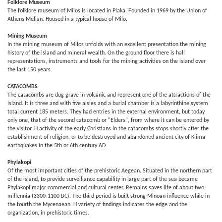
Folklore Museum
The folklore museum of Milos is located in Plaka. Founded in 1969 by the Union of
Athens Melian. Housed in a typical house of Milo.
Mining Museum
In the mining museum of Milos unfolds with an excellent presentation the mining
history of the island and mineral wealth. On the ground floor there is hall
representations, instruments and tools for the mining activities on the island over
the last 150 years.
CATACOMBS
The catacombs are dug grave in volcanic and represent one of the attractions of the
island. It is three and with five aisles and a burial chamber is a labyrinthine system
total current 185 meters. They had entries in the external environment, but today
only one, that of the second catacomb or "Elders", from where it can be entered by
the visitor. H activity of the early Christians in the catacombs stops shortly after the
establishment of religion, or to be destroyed and abandoned ancient city of Klima
earthquakes in the 5th or 6th century AD
Phylakopi
Of the most important cities of the prehistoric Aegean. Situated in the northern part
of the island, to provide surveillance capability in large part of the sea became
Phylakopi major commercial and cultural center. Remains saves life of about two
millennia (3300-1100 BC). The third period is built strong Minoan influence while in
the fourth the Mycenaean. H variety of findings indicates the edge and the
organization, in prehistoric times.