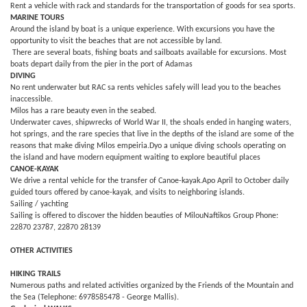
Rent a vehicle with rack and standards for the transportation of goods for sea sports.
MARINE TOURS
Around the island by boat is a unique experience. With excursions you have the
opportunity to visit the beaches that are not accessible by land.
There are several boats, fishing boats and sailboats available for excursions. Most
boats depart daily from the pier in the port of Adamas
DIVING
No rent underwater but RAC sa rents vehicles safely will lead you to the beaches
inaccessible.
Milos has a rare beauty even in the seabed.
Underwater caves, shipwrecks of World War II, the shoals ended in hanging waters,
hot springs, and the rare species that live in the depths of the island are some of the
reasons that make diving Milos empeiria.Dyo a unique diving schools operating on
the island and have modern equipment waiting to explore beautiful places
CANOE-KAYAK
We drive a rental vehicle for the transfer of Canoe-kayak.Apo April to October daily
guided tours offered by canoe-kayak, and visits to neighboring islands.
Sailing / yachting
Sailing is offered to discover the hidden beauties of MilouNaftikos Group Phone:
22870 23787, 22870 28139
OTHER ACTIVITIES
HIKING TRAILS
Numerous paths and related activities organized by the Friends of the Mountain and
the Sea (Telephone: 6978585478 - George Mallis).