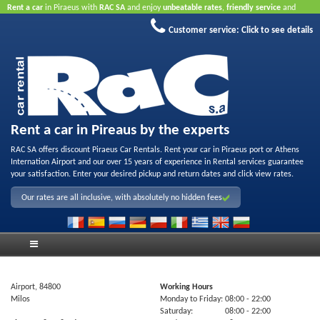
Rent a car
in Piraeus with
RAC SA
and enjoy
unbeatable rates
,
friendly service
and
quality rental fleet
.
Book online
to take advantage of our Internet offers.
No credit card
Customer service:
Click to see details
required.
Rent a car in Pireaus by the experts
RAC SA offers discount Piraeus Car Rentals. Rent your car in Piraeus port or Athens
Internation Airport and our over 15 years of experience in Rental services guarantee
your satisfaction. Enter your desired pickup and return dates and click view rates.
Our rates are all inclusive, with absolutely no hidden fees
Airport, 84800
Working Hours
Milos
Monday to Friday:
08:00
- 22:00
Saturday:
08:00
- 22:00