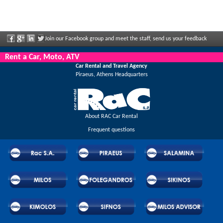
Join our Facebook group and meet the staff, send us your feedback
and enjoy great discounts and offers that are regularly announced.
Rent a Car, Moto, ATV
Car Rental and Travel Agency
Piraeus, Athens Headquarters
About RAC Car Rental
Frequent questions