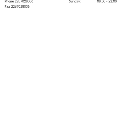
Phone
2287028036
Sunday:
08:00
- 22:00
Fax
2287028036